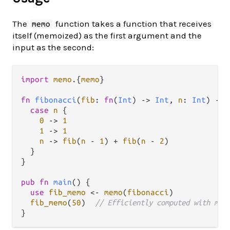
The
function takes a function that receives
memo
itself (memoized) as the first argument and the
input as the second:
import
memo
.
{
memo
}

fn
fibonacci
(
fib
: 
fn
(
Int
) 
->
Int
, 
n
: 
Int
) 
->
case
n
 {

0
->
1
1
->
1
n
->
fib
(
n
-
1
) 
+
fib
(
n
-
2
)

  }

}

pub
fn
main
() {

use
fib_memo
<-
memo
(
fibonacci
)

fib_memo
(
50
)  
// Efficiently computed with mem