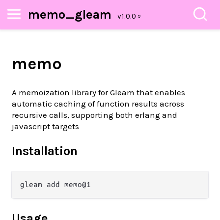
memo_gleam
memo
A memoization library for Gleam that enables
automatic caching of function results across
recursive calls, supporting both erlang and
javascript targets
Installation
Usage