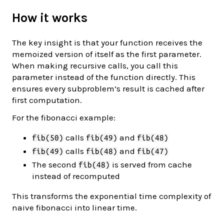
How it works
The key insight is that your function receives the
memoized version of itself as the first parameter.
When making recursive calls, you call this
parameter instead of the function directly. This
ensures every subproblem’s result is cached after
first computation.
For the fibonacci example:
calls
and
fib(50)
fib(49)
fib(48)
calls
and
fib(49)
fib(48)
fib(47)
The second
is served from cache
fib(48)
instead of recomputed
This transforms the exponential time complexity of
naive fibonacci into linear time.